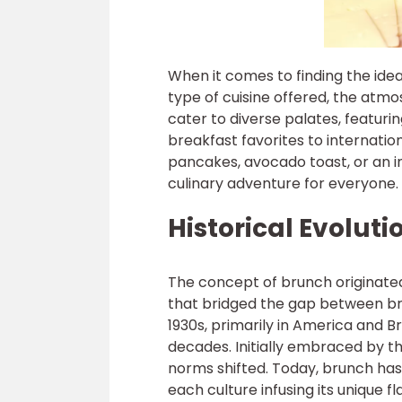
When it comes to finding the ideal
type of cuisine offered, the atmo
cater to diverse palates, featuri
breakfast favorites to internation
pancakes, avocado toast, or an in
culinary adventure for everyone.
Historical Evolut
The concept of brunch originated
that bridged the gap between br
1930s, primarily in America and B
decades. Initially embraced by t
norms shifted. Today, brunch has
each culture infusing its unique fl