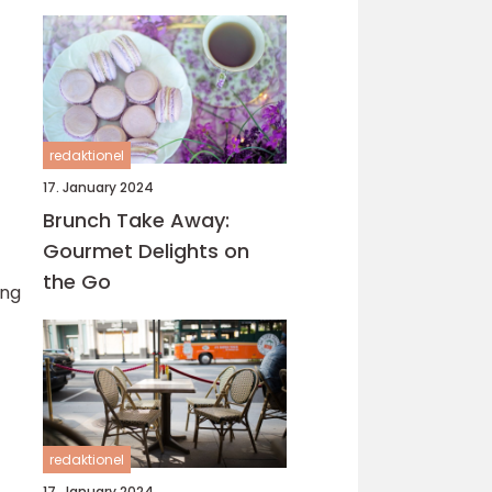
verden, og Hillerød er
ingen undtagelse
redaktionel
17. January 2024
Brunch Take Away:
Gourmet Delights on
the Go
ing
redaktionel
17. January 2024