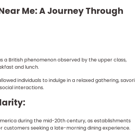
 Near Me: A Journey Through
was a British phenomenon observed by the upper class,
kfast and lunch.
llowed individuals to indulge in a relaxed gathering, savor
social interactions.
arity:
merica during the mid-20th century, as establishments
r customers seeking a late-morning dining experience.