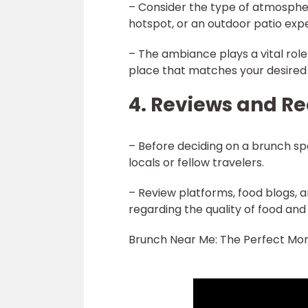
– Consider the type of atmospher
hotspot, or an outdoor patio exp
– The ambiance plays a vital rol
place that matches your desired 
4. Reviews and 
– Before deciding on a brunch s
locals or fellow travelers.
– Review platforms, food blogs, 
regarding the quality of food and 
Brunch Near Me: The Perfect Mor