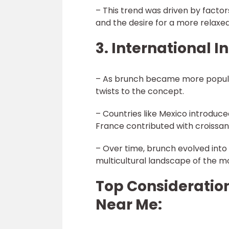
– This trend was driven by factor
and the desire for a more relax
3. International I
– As brunch became more popular
twists to the concept.
– Countries like Mexico introduc
France contributed with croissan
– Over time, brunch evolved into 
multicultural landscape of the m
Top Consideration
Near Me: