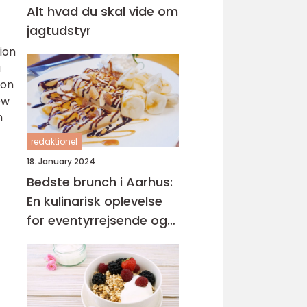
Alt hvad du skal vide om
jagtudstyr
ion
a
 on
ew
h
redaktionel
18. January 2024
Bedste brunch i Aarhus:
En kulinarisk oplevelse
for eventyrrejsende og
backpackere