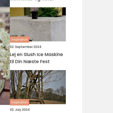
inspiration
02. September 2024
Lej en Slush Ice Maskine
til Din Næste Fest
inspiration
02. July 2024