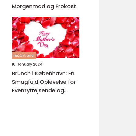
Morgenmad og Frokost
redaktionel
16. January 2024
Brunch i København: En
Smagfuld Oplevelse for
Eventyrrejsende og
Backpackere