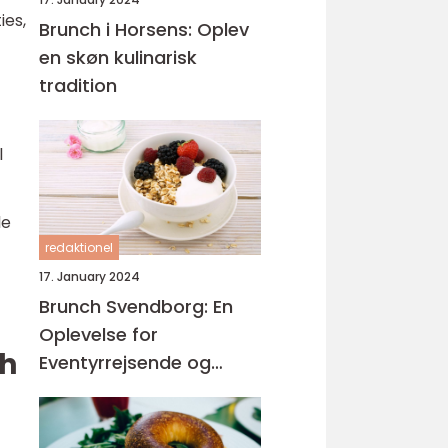
ies,
Brunch i Horsens: Oplev
en skøn kulinarisk
tradition
l
le
redaktionel
17. January 2024
Brunch Svendborg: En
Oplevelse for
ch
Eventyrrejsende og
Backpackere