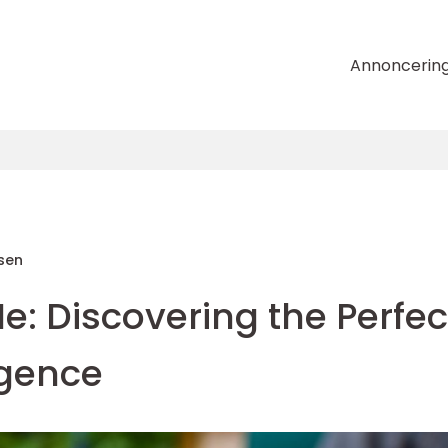
Annoncerin
sen
: Discovering the Perfec
lgence