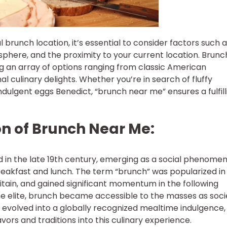
 brunch location, it’s essential to consider factors such 
sphere, and the proximity to your current location. Brun
ng an array of options ranging from classic American
al culinary delights. Whether you’re in search of fluffy
dulgent eggs Benedict, “brunch near me” ensures a fulfill
ion of Brunch Near Me:
 in the late 19th century, emerging as a social phenome
eakfast and lunch. The term “brunch” was popularized in
ritain, and gained significant momentum in the following
he elite, brunch became accessible to the masses as soci
 evolved into a globally recognized mealtime indulgence,
avors and traditions into this culinary experience.