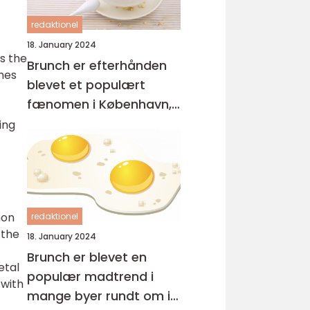
redaktionel
18. January 2024
as the
Brunch er efterhånden
ches
blevet et populært
fænomen i København,
hvor mange mennesker
ing
nyder at starte deres
dag med en lækker og
afslappet måltid
non
redaktionel
 the
18. January 2024
Brunch er blevet en
etal
populær madtrend i
 with
mange byer rundt om i