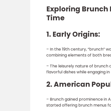
Exploring Brunch
Time
1. Early Origins:
– In the 19th century, “brunch” 
combining elements of both brea
– The leisurely nature of brunch a
flavorful dishes while engaging in 
2. American Popul
– Brunch gained prominence in A
started offering brunch menus fo