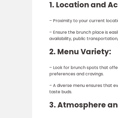
1. Location and Ac
– Proximity to your current locat
– Ensure the brunch place is easi
availability, public transportation
2. Menu Variety:
– Look for brunch spots that offe
preferences and cravings.
– A diverse menu ensures that eve
taste buds.
3. Atmosphere a