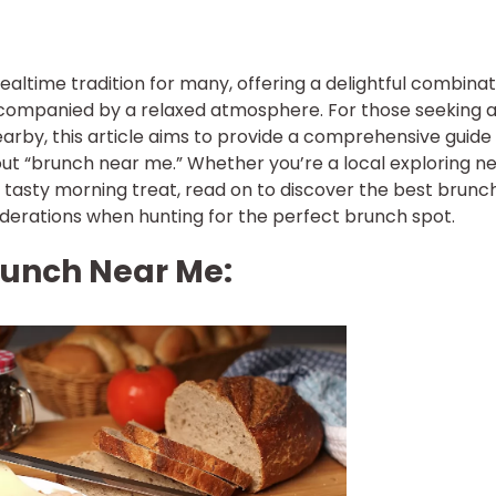
time tradition for many, offering a delightful combinat
ccompanied by a relaxed atmosphere. For those seeking 
rby, this article aims to provide a comprehensive guide
ut “brunch near me.” Whether you’re a local exploring n
a tasty morning treat, read on to discover the best brunc
derations when hunting for the perfect brunch spot.
unch Near Me: