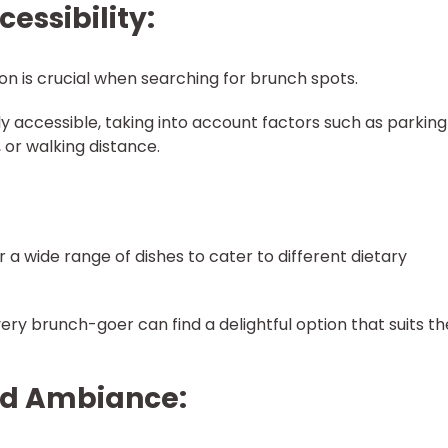
cessibility:
ion is crucial when searching for brunch spots.
ly accessible, taking into account factors such as parking
, or walking distance.
r a wide range of dishes to cater to different dietary
ry brunch-goer can find a delightful option that suits th
nd Ambiance: