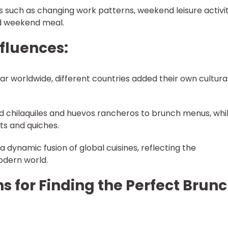
s such as changing work patterns, weekend leisure activit
ed weekend meal.
nfluences:
 worldwide, different countries added their own cultura
ed chilaquiles and huevos rancheros to brunch menus, whi
ts and quiches.
a dynamic fusion of global cuisines, reflecting the
odern world.
s for Finding the Perfect Brun