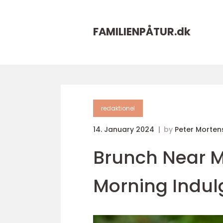
FAMILIENPÅTUR.
dk
redaktionel
14. January 2024
by
Peter Morten
Brunch Near Me
Morning Indu