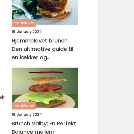
redaktionel
16. January 2024
Hjemmelavet brunch
Den ultimative guide til
en lækker og
tilfredsstillende
morgenmadsoplevelse
eir
redaktionel
16. January 2024
Brunch Valby: En Perfekt
Balance mellem