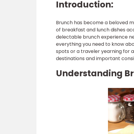
Introduction:
Brunch has become a beloved meal
of breakfast and lunch dishes a
delectable brunch experience nea
everything you need to know abo
spots or a traveler yearning for 
destinations and important consi
Understanding Br