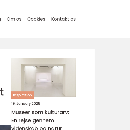
g
Om os
Cookies
Kontakt os
t
inspiration
19. January 2025
Museer som kulturarv:
En rejse gennem
videnskab og natur