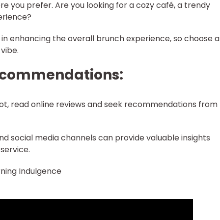
e you prefer. Are you looking for a cozy café, a trendy
erience?
e in enhancing the overall brunch experience, so choose a
vibe.
Recommendations:
pot, read online reviews and seek recommendations from
and social media channels can provide valuable insights
service.
ning Indulgence